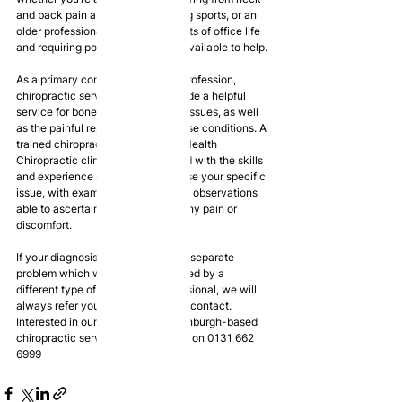
and back pain as a result of playing sports, or an 
older professional feeling the effects of office life 
and requiring posture care, we’re available to help.
As a primary contact health care profession, 
chiropractic services exist to provide a helpful 
service for bone, muscle and joint issues, as well 
as the painful repercussions of these conditions. A 
trained chiropractor from Optimal Health 
Chiropractic clinic will be equipped with the skills 
and experience required to diagnose your specific 
issue, with examination results and observations 
able to ascertain the specifics of any pain or 
discomfort.
If your diagnosis is suggestive of a separate 
problem which will be better handled by a 
different type of healthcare professional, we will 
always refer you to an appropriate contact. 
Interested in our individualised Edinburgh-based 
chiropractic service? 
Call us today
 on 0131 662 
6999