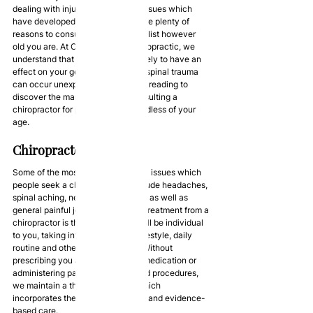
dealing with injuries and medical issues which 
have developed over time, there are plenty of 
reasons to consult a trusted specialist however 
old you are. At Optimal Health Chiropractic, we 
understand that your lifestyle is likely to have an 
effect on your general health, and spinal trauma 
can occur unexpectedly. Continue reading to 
discover the many benefits of consulting a 
chiropractor for posture care regardless of your 
age.
Chiropractor Services
Some of the most common medical issues which 
people seek a chiropractor for include headaches, 
spinal aching, neck and back pain, as well as 
general painful joints. A benefit of treatment from a 
chiropractor is that their service will be individual 
to you, taking into account your lifestyle, daily 
routine and other considerations. Without 
prescribing you any conspicuous medication or 
administering painful injections and procedures, 
we maintain a thorough service which 
incorporates the latest technology and evidence-
based care.