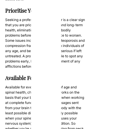
Prioritise Your Health
Seeking a professional chiropractor is a clear sign 
that you are prioritising your short and long-term 
health, eliminating any developing bodily 
problems before they get the chance to worsen. 
Some issues including scoliosis, osteoporosis and 
compression fractures can occur to individuals of 
any age, and become increasingly serious if left 
untreated. A professional will be able to spot any 
problems early, halting the development of any 
afflictions before they worsen.
Available For Everyone
Available for everyone regardless of age and 
spinal health, chiropractic theory works on the 
basis that your body operates best when working 
at complete functionality, with messages sent 
from your brain to the rest of your body with the 
least possible disruption. This is only possible 
when your spine (the frame that houses your 
nervous system) is in optimum condition. So 
whether you’re a young adult suffering from neck 