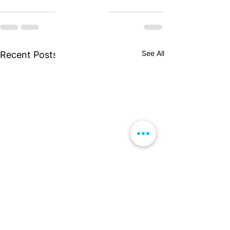
See All
Recent Posts