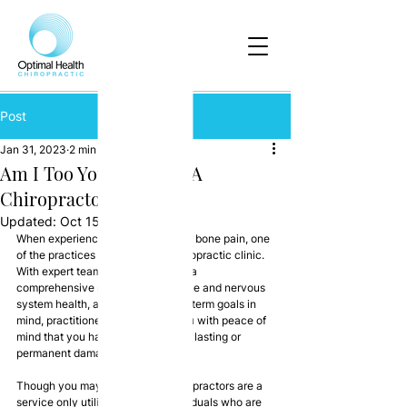
Post
Jan 31, 2023
2 min read
Am I Too Young To Use A
Chiropractor?
Updated:
Oct 15, 2024
When experiencing muscle, joint or bone pain, one 
of the practices to consult is a chiropractic clinic. 
With expert teams able to oversee a 
comprehensive review of your spine and nervous 
system health, and with your long-term goals in 
mind, practitioners can provide you with peace of 
mind that you haven’t suffered any lasting or 
permanent damage.
Though you may believe that chiropractors are a 
service only utilised by older individuals who are 